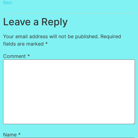
Reply
Leave a Reply
Your email address will not be published.
Required
fields are marked
*
Comment
*
Name
*