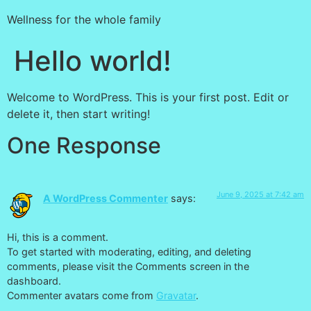
Wellness for the whole family
Hello world!
Welcome to WordPress. This is your first post. Edit or
delete it, then start writing!
One Response
June 9, 2025 at 7:42 am
A WordPress Commenter
says:
Hi, this is a comment.
To get started with moderating, editing, and deleting
comments, please visit the Comments screen in the
dashboard.
Commenter avatars come from
Gravatar
.